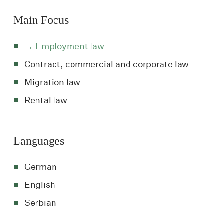
Main Focus
Employment law
Contract, commercial and corporate law
Migration law
Rental law
Languages
German
English
Serbian