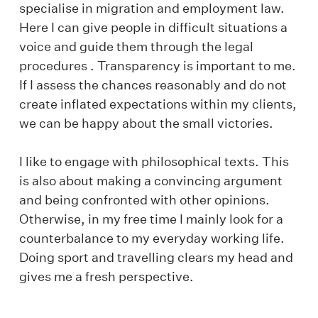
specialise in migration and employment law.
Here I can give people in difficult situations a
voice and guide them through the legal
procedures . Transparency is important to me.
If I assess the chances reasonably and do not
create inflated expectations within my clients,
we can be happy about the small victories.
I like to engage with philosophical texts. This
is also about making a convincing argument
and being confronted with other opinions.
Otherwise, in my free time I mainly look for a
counterbalance to my everyday working life.
Doing sport and travelling clears my head and
gives me a fresh perspective.