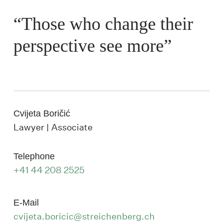
“Those who change their
perspective see more”
Cvijeta Boričić
Lawyer | Associate
Telephone
+41 44 208 2525
E-Mail
cvijeta.boricic@streichenberg.ch