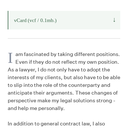
↓
vCard
(vcf / 0.1mb.)
I
am fascinated by taking different positions.
Even if they do not reflect my own position.
As a lawyer, I do not only have to adopt the
interests of my clients, but also have to be able
to slip into the role of the counterparty and
anticipate their arguments. These changes of
perspective make my legal solutions strong -
and help me personally.
In addition to general contract law, I also