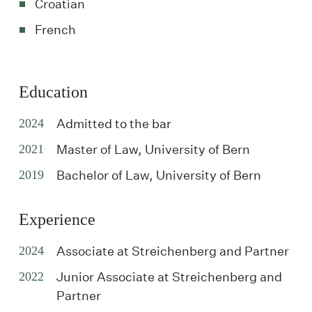
Croatian
French
Education
2024
Admitted to the bar
2021
Master of Law, University of Bern
2019
Bachelor of Law, University of Bern
Experience
2024
Associate at Streichenberg and Partner
2022
Junior Associate at Streichenberg and
Partner