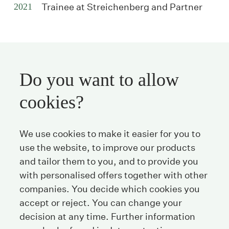
2021
Trainee at Streichenberg and Partner
Do you want to allow
Streichenberg
cookies?
Stockerstrasse 38
We use cookies to make it easier for you to
8002 Zurich
Switzerland
use the website, to improve our products
and tailor them to you, and to provide you
with personalised offers together with other
Tel
+41 44 208 25 25
companies. You decide which cookies you
Fax
+41 44 208 25 26
accept or reject. You can change your
E-Mail
info@streichenberg.ch
decision at any time. Further information