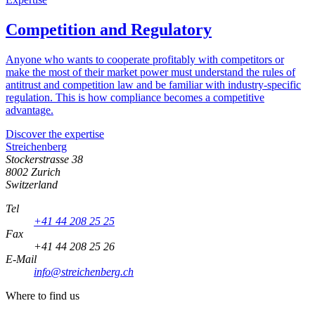
Competition and Regulatory
Anyone who wants to cooperate profitably with competitors or
make the most of their market power must understand the rules of
antitrust and competition law and be familiar with industry-specific
regulation. This is how compliance becomes a competitive
advantage.
Discover the expertise
Streichenberg
Stockerstrasse 38
8002 Zurich
Switzerland
Tel
+41 44 208 25 25
Fax
+41 44 208 25 26
E-Mail
info@streichenberg.ch
Where to find us