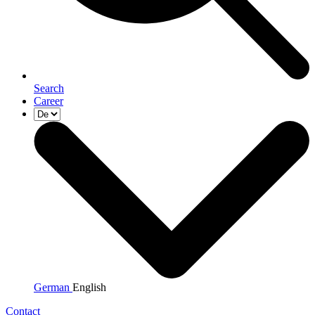
Search
Career
German
English
Contact