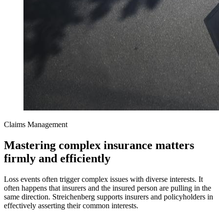
Claims Management
Mastering complex insurance matters
firmly and efficiently
Loss events often trigger complex issues with diverse interests. It
often happens that insurers and the insured person are pulling in the
same direction. Streichenberg supports insurers and policyholders in
effectively asserting their common interests.