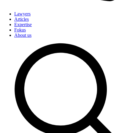
Lawyers
Articles
Expertise
Fokus
About us