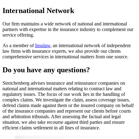
International Network
Our firm maintains a wide network of national and international
partners with expertise in the insurance industry to complement our
service offering.
As a member of
Insulaw
, an international network of independent
law firms with insurance experts, we also provide our clients
comprehensive services in international matters from one source.
Do you have any questions?
Streichenberg advises insurance and reinsurance companies on
national and international matters relating to contract law and
regulatory issues. The focus of our work lies in the handling of
complex claims. We investigate the claim, assess coverage issues,
defend claims made against them or the insured company on behalf
of the insurance companies and represent our clients before courts
and arbitration tribunals. After assessing the factual and legal
situation, we also take recourse against third parties and ensure
efficient claims settlement in all lines of insurance.