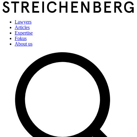
Lawyers
Articles
Expertise
Fokus
About us