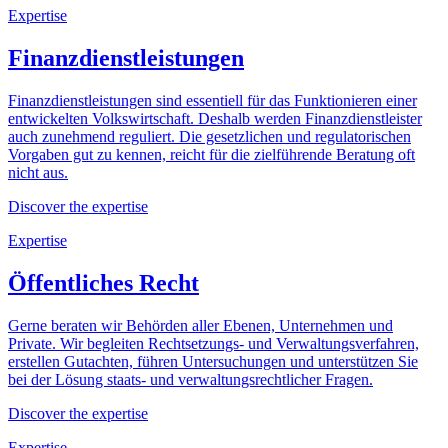
Expertise
Finanzdienstleistungen
Finanzdienstleistungen sind essentiell für das Funktionieren einer
entwickelten Volkswirtschaft. Deshalb werden Finanzdienstleister
auch zunehmend reguliert. Die gesetzlichen und regulatorischen
Vorgaben gut zu kennen, reicht für die zielführende Beratung oft
nicht aus.
Discover the expertise
Expertise
Öffentliches Recht
Gerne beraten wir Behörden aller Ebenen, Unternehmen und
Private. Wir begleiten Rechtsetzungs- und Verwaltungsverfahren,
erstellen Gutachten, führen Untersuchungen und unterstützen Sie
bei der Lösung staats- und verwaltungsrechtlicher Fragen.
Discover the expertise
Expertise