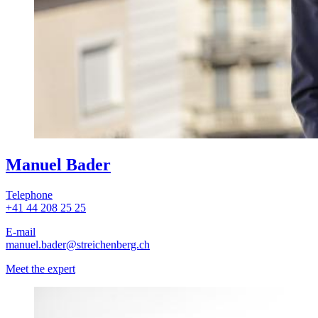
Manuel Bader
Telephone
+41 44 208 25 25
E-mail
manuel.bader
@streichenberg.ch
Meet the expert