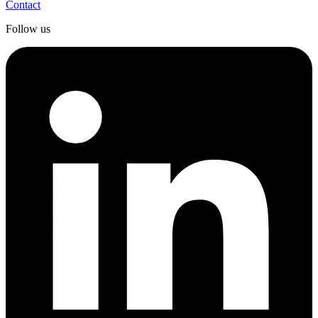
Contact
Follow us