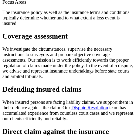
Focus Areas
The insurance policy as well as the insurance terms and conditions
typically determine whether and to what extent a loss event is
insured.
Coverage assessment
We investigate the circumstances, supervise the necessary
instructions to surveyors and prepare objective coverage
assessments. Our mission is to work efficiently towards the proper
regulation of claims made under the policy. In the event of a dispute,
we advise and represent insurance undertakings before state courts
and arbitral tribunals.
Defending insured claims
When insured persons are facing liability claims, we support them in
their defence against the claim. Our
Dispute Resolution
team has
accumulated experience from countless court cases and we represent
our clients efficiently and reliably..
Direct claim against the insurance