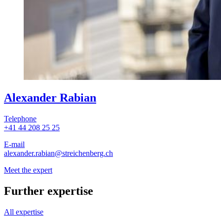
Alexander Rabian
Telephone
+41 44 208 25 25
E-mail
alexander.rabian
@streichenberg.ch
Meet the expert
Further expertise
All expertise