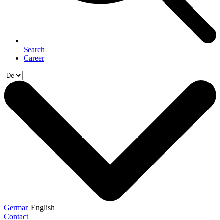
Search
Career
German
English
Contact