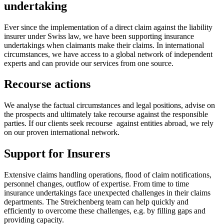
undertaking
Ever since the implementation of a direct claim against the liability
insurer under Swiss law, we have been supporting insurance
undertakings when claimants make their claims. In international
circumstances, we have access to a global network of independent
experts and can provide our services from one source.
Recourse actions
We analyse the factual circumstances and legal positions, advise on
the prospects and ultimately take recourse against the responsible
parties. If our clients seek recourse against entities abroad, we rely
on our proven international network.
Support for Insurers
Extensive claims handling operations, flood of claim notifications,
personnel changes, outflow of expertise. From time to time
insurance undertakings face unexpected challenges in their claims
departments. The Streichenberg team can help quickly and
efficiently to overcome these challenges, e.g. by filling gaps and
providing capacity.